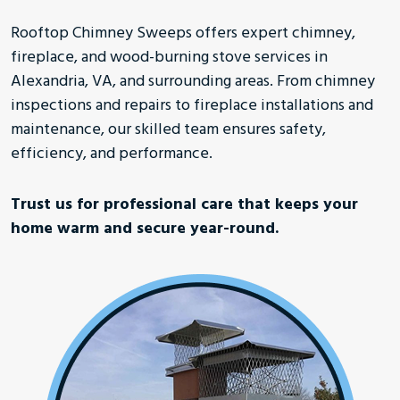
Rooftop Chimney Sweeps offers expert chimney,
fireplace, and wood-burning stove services in
Alexandria, VA, and surrounding areas. From chimney
inspections and repairs to fireplace installations and
maintenance, our skilled team ensures safety,
efficiency, and performance.
Trust us for professional care that keeps your
home warm and secure year-round.