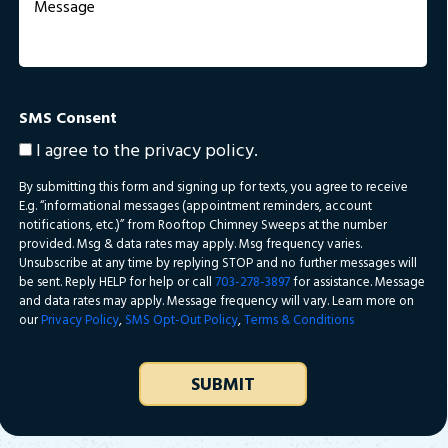
Sandston
State farm
Tuckahoe
SMS Consent
I agree to the privacy policy.
By submitting this form and signing up for texts, you agree to receive
E.g. “informational messages (appointment reminders, account
notifications, etc.)” from Rooftop Chimney Sweeps at the number
provided. Msg & data rates may apply. Msg frequency varies.
Unsubscribe at any time by replying STOP and no further messages will
be sent. Reply HELP for help or call
703-278-3897
for assistance. Message
and data rates may apply. Message frequency will vary. Learn more on
our
Privacy Policy
,
SMS Opt-Out Policy
,
Terms & Conditions
SUBMIT