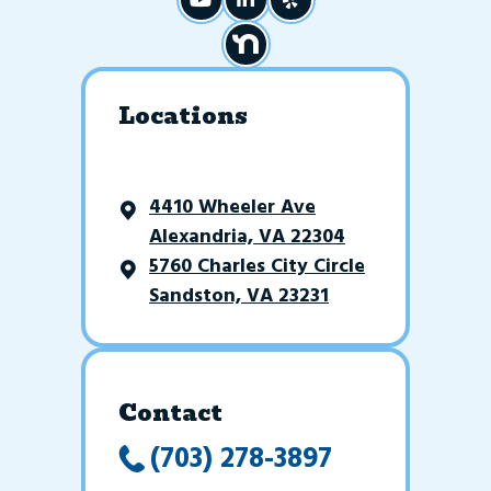
Locations
4410 Wheeler Ave
Alexandria, VA 22304
5760 Charles City Circle
Sandston, VA 23231
Contact
(703) 278-3897