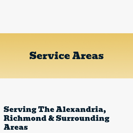
Service Areas
Serving The Alexandria,
Richmond & Surrounding
Areas