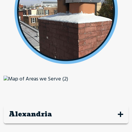
Alexandria
Alexandria