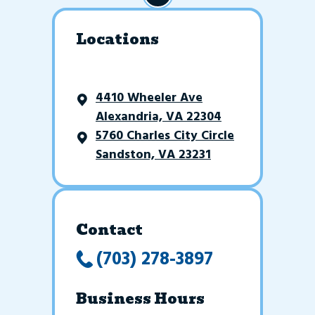
Locations
4410 Wheeler Ave
Alexandria, VA 22304
5760 Charles City Circle
Sandston, VA 23231
Contact
(703) 278-3897
Business Hours