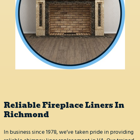
Reliable Fireplace Liners In
Richmond
In business since 1978, we’ve taken pride in providing