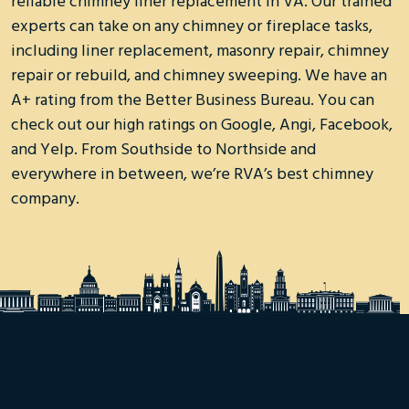
reliable chimney liner replacement in VA. Our trained
experts can take on any chimney or fireplace tasks,
including liner replacement, masonry repair, chimney
repair or rebuild, and chimney sweeping. We have an
A+ rating from the Better Business Bureau. You can
check out our high ratings on Google, Angi, Facebook,
and Yelp. From Southside to Northside and
everywhere in between, we’re RVA’s best chimney
company.
When you need fireplace liners in Richmond, contact
Rooftop Chimney Sweeps today!