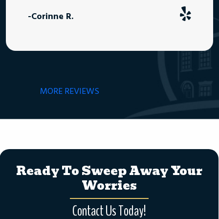
-Corinne R.
MORE REVIEWS
Ready To Sweep Away Your
Worries
Contact Us Today!