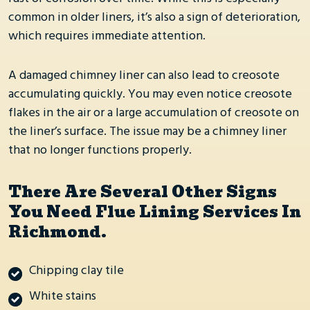
rust or corrosion over time. While this is especially
common in older liners, it’s also a sign of deterioration,
which requires immediate attention.
A damaged chimney liner can also lead to creosote
accumulating quickly. You may even notice creosote
flakes in the air or a large accumulation of creosote on
the liner’s surface. The issue may be a chimney liner
that no longer functions properly.
There Are Several Other Signs
You Need Flue Lining Services In
Richmond.
Chipping clay tile
White stains