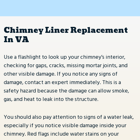
Chimney Liner Replacement
In VA
Use a flashlight to look up your chimney’s interior,
checking for gaps, cracks, missing mortar joints, and
other visible damage. If you notice any signs of
damage, contact an expert immediately. This is a
safety hazard because the damage can allow smoke,
gas, and heat to leak into the structure.
You should also pay attention to signs of a water leak,
especially if you notice visible damage inside your
chimney. Red flags include water stains on your