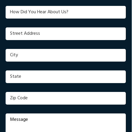
(Required)
(Required)
Untitled
Street
Address
(Required)
City
(Required)
State
(Required)
Zip
Code
(Required)
Message