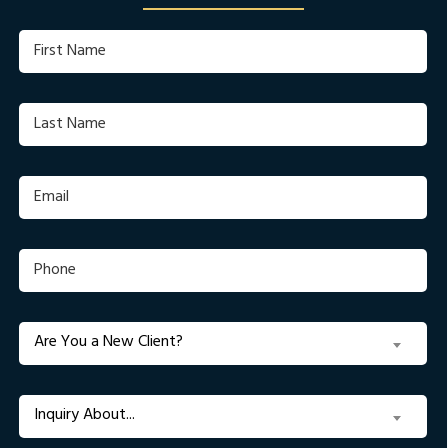
First
Name
(Required)
Last
Name
(Required)
Email
(Required)
Phone
(Required)
Are
Are You a New Client?
You
a
New
Inquiry
Inquiry About...
Client?
About...