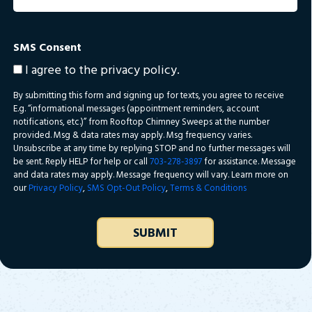
SMS Consent
I agree to the privacy policy.
By submitting this form and signing up for texts, you agree to receive
E.g. “informational messages (appointment reminders, account
notifications, etc.)” from Rooftop Chimney Sweeps at the number
provided. Msg & data rates may apply. Msg frequency varies.
Unsubscribe at any time by replying STOP and no further messages will
be sent. Reply HELP for help or call
703-278-3897
for assistance. Message
and data rates may apply. Message frequency will vary. Learn more on
our
Privacy Policy
,
SMS Opt-Out Policy
,
Terms & Conditions
SUBMIT