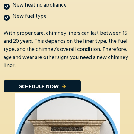
New heating appliance
New fuel type
With proper care, chimney liners can last between 15
and 20 years. This depends on the liner type, the fuel
type, and the chimney’s overall condition. Therefore,
age and wear are other signs you need a new chimney
liner.
SCHEDULE NOW