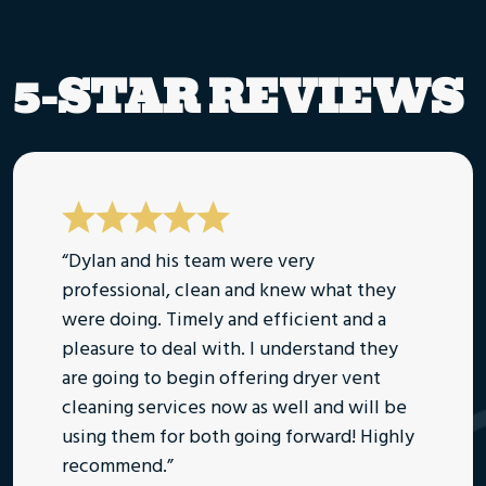
5-STAR REVIEWS
“Dylan and his team were very
professional, clean and knew what they
were doing. Timely and efficient and a
pleasure to deal with. I understand they
are going to begin offering dryer vent
cleaning services now as well and will be
using them for both going forward! Highly
recommend.”