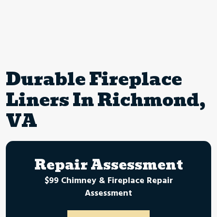
Durable Fireplace
Liners In Richmond,
VA
Repair Assessment
$99 Chimney & Fireplace Repair
Assessment