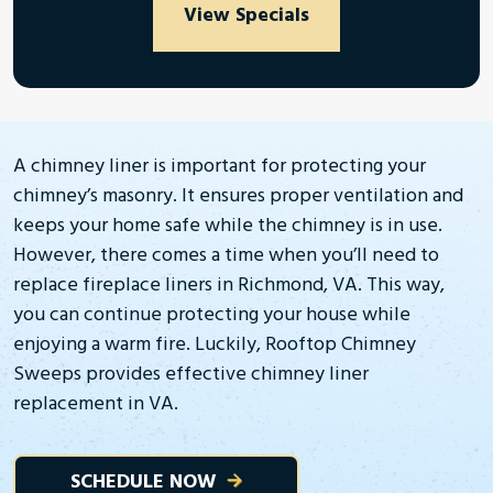
View Specials
A chimney liner is important for protecting your
chimney’s masonry. It ensures proper ventilation and
keeps your home safe while the chimney is in use.
However, there comes a time when you’ll need to
replace fireplace liners in Richmond, VA. This way,
you can continue protecting your house while
enjoying a warm fire. Luckily, Rooftop Chimney
Sweeps provides effective chimney liner
replacement in VA.
SCHEDULE NOW