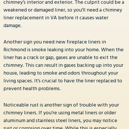
chimney’s interior and exterior. The culprit could be a
weakened or damaged liner, so you’ll need a chimney
liner replacement in VA before it causes water
damage.
Another sign you need new fireplace liners in
Richmond is smoke leaking into your home. When the
liner has a crack or gap, gases are unable to exit the
chimney. This can result in gases backing up into your
house, leading to smoke and odors throughout your
living spaces. It’s crucial to have the liner replaced to
prevent health problems.
Noticeable rust is another sign of trouble with your
chimney liners. If you’re using metal liners or older
aluminum and stainless steel liners, you may notice