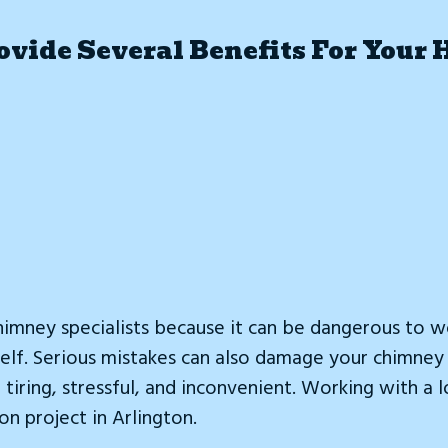
vide Several Benefits For Your 
imney specialists because it can be dangerous to w
urself. Serious mistakes can also damage your chimn
tiring, stressful, and inconvenient. Working with a 
on project in Arlington.