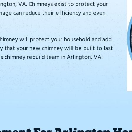
ington, VA. Chimneys exist to protect your
amage can reduce their efficiency and even
himney will protect your household and add
 that your new chimney will be built to last
 chimney rebuild team in Arlington, VA.
ment For Arlington Ho