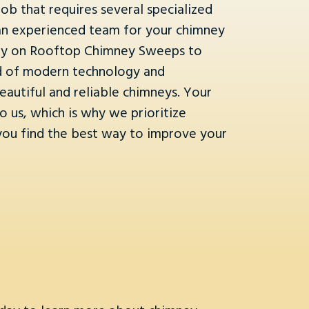
ob that requires several specialized
ire an experienced team for your chimney
rely on Rooftop Chimney Sweeps to
nd of modern technology and
eautiful and reliable chimneys. Your
 us, which is why we prioritize
 you find the best way to improve your