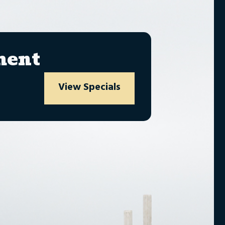
ment
View Specials