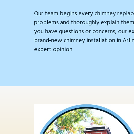
Our team begins every chimney replac
problems and thoroughly explain them.
you have questions or concerns, our e
brand-new chimney installation in Arl
expert opinion.