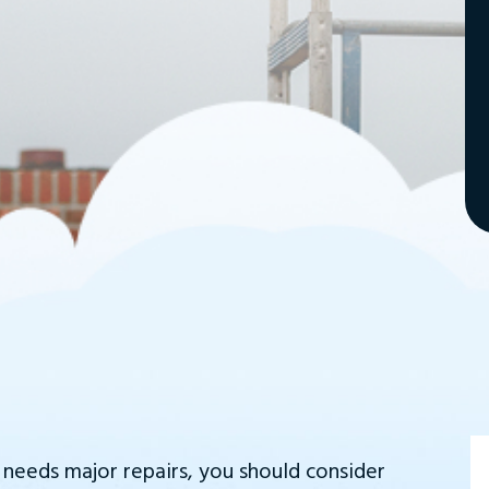
r needs major repairs, you should consider