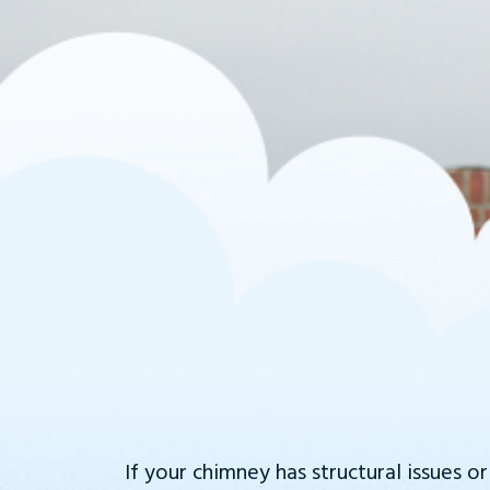
If your chimney has structural issues o