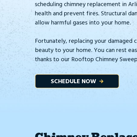
scheduling chimney replacement in Arl
health and prevent fires. Structural d
allow harmful gases into your home.
Fortunately, replacing your damaged c
beauty to your home. You can rest easy
thanks to our Rooftop Chimney Sweeps
SCHEDULE NOW
Chimney Replace