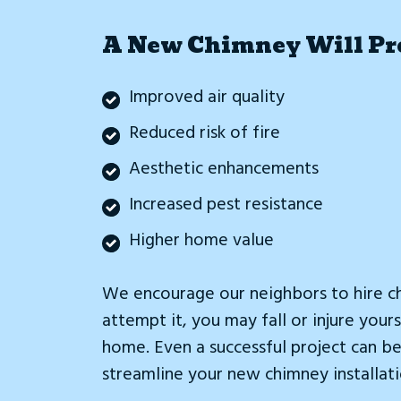
A New Chimney Will Pro
Improved air quality
Reduced risk of fire
Aesthetic enhancements
Increased pest resistance
Higher home value
We encourage our neighbors to hire ch
attempt it, you may fall or injure yo
home. Even a successful project can be 
streamline your new chimney installati