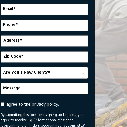
*
Email
*
Phone
Number
*
Address
Zip
Code
Are
Are You a New Client?*
You
a
Message
New
Client?
*
I agree to the privacy policy.
By submitting this form and signing up for texts, you
agree to receive E.g. “informational messages
(appointment reminders, account notifications, etc.)”