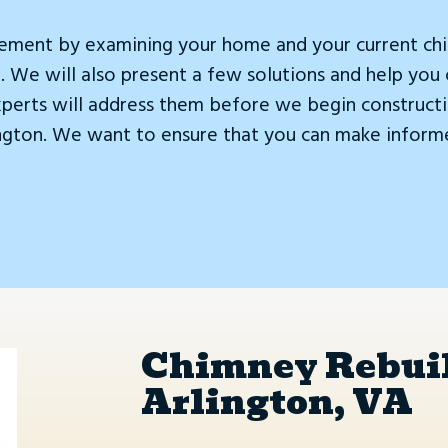
ement by examining your home and your current chim
 We will also present a few solutions and help you 
xperts will address them before we begin constructi
ington. We want to ensure that you can make inform
Chimney Rebuil
Arlington, VA