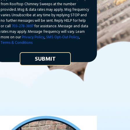
from Rooftop Chimney Sweeps at the number
provided. Msg & data rates may apply. Msg frequency
varies. Unsubscribe at any time by replying STOP and
no further messages will be sent. Reply HELP for help
or call
703-278-3897
for assistance. Message and data
rates may apply. Message frequency will vary. Learn
more on our
Privacy Policy
,
SMS Opt-Out Policy
,
Terms & Conditions
SUBMIT