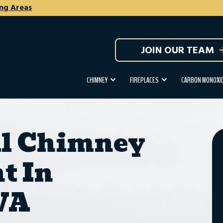
ng Areas
JOIN OUR TEAM
CHIMNEY
FIREPLACES
CARBON MONOXID
al Chimney
t In
 VA