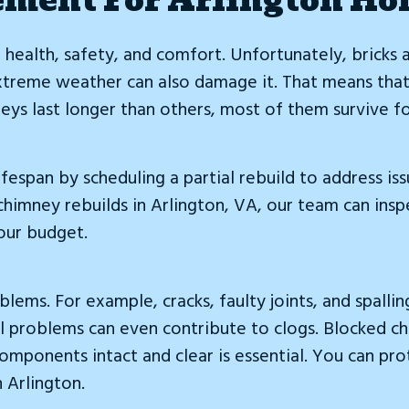
r health, safety, and comfort. Unfortunately, bricks
Extreme weather can also damage it. That means that
ys last longer than others, most of them survive fo
ifespan by scheduling a partial rebuild to address 
 chimney rebuilds in Arlington, VA, our team can ins
our budget.
ems. For example, cracks, faulty joints, and spallin
l problems can even contribute to clogs. Blocked ch
omponents intact and clear is essential. You can pro
n Arlington.