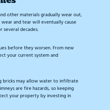
 and other materials gradually wear out,
 wear and tear will eventually cause
r several decades.
issues before they worsen. From new
pect your current system and
g bricks may allow water to infiltrate
imneys are fire hazards, so keeping
tect your property by investing in