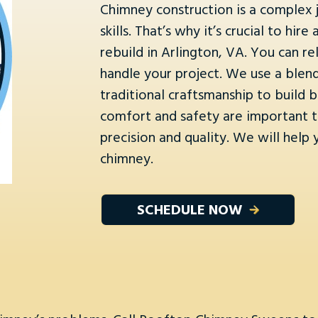
Chimney construction is a complex j
skills. That’s why it’s crucial to h
rebuild in Arlington, VA. You can 
handle your project. We use a ble
traditional craftsmanship to build b
comfort and safety are important to
precision and quality. We will help
chimney.
SCHEDULE NOW