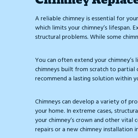
A reliable chimney is essential for you
which limits your chimney’s lifespan. 
structural problems. While some chimne
You can often extend your chimney’s l
chimneys built from scratch to partial
recommend a lasting solution within y
Chimneys can develop a variety of probl
your home. In extreme cases, structura
your chimney’s crown and other vital c
repairs or a new chimney installation i