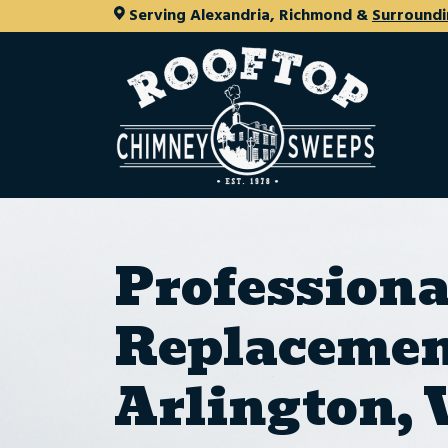
Serving Alexandria, Richmond &
Surroundi
Profession
Replacemen
Arlington,