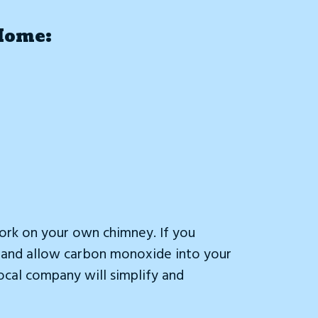
Home:
ork on your own chimney. If you
ey and allow carbon monoxide into your
local company will simplify and