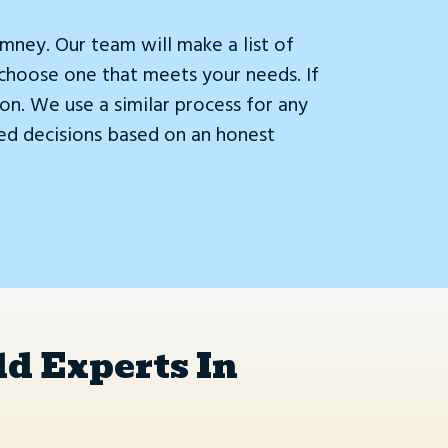
ney. Our team will make a list of
choose one that meets your needs. If
on. We use a similar process for any
ed decisions based on an honest
d Experts In