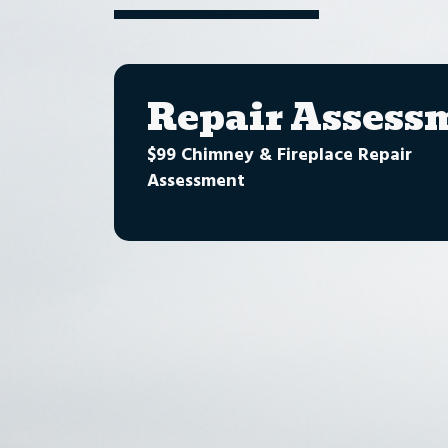
Repair Assess
$99 Chimney & Fireplace Repair
Assessment